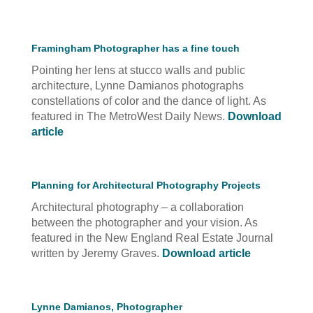
Framingham Photographer has a fine touch
Pointing her lens at stucco walls and public
architecture, Lynne Damianos photographs
constellations of color and the dance of light. As
featured in The MetroWest Daily News.
Download
article
Planning for Architectural Photography Projects
Architectural photography – a collaboration
between the photographer and your vision. As
featured in the New England Real Estate Journal
written by Jeremy Graves.
Download article
Lynne Damianos, Photographer