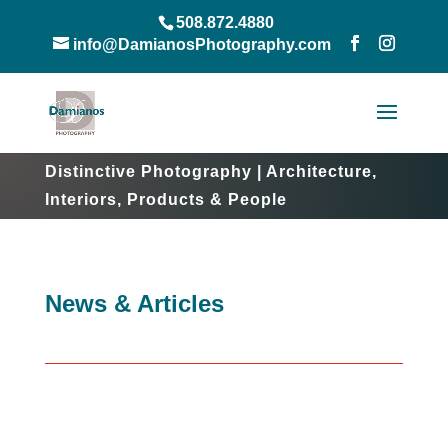
508.872.4880
info@DamianosPhotography.com
Distinctive Photography | Architecture,
Interiors, Products & People
News & Articles