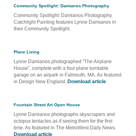
Community Spotlight: Damianos Photography
Community Spotlight: Damianos Photography
Catchlight Painting features Lynne Damianos in
their Community Spotlight.
Plane Living
Lynne Damianos photographed “The Airplane
House”, complete with a four plane turntable
garage on an airpark in Falmouth, MA. As featured
in Design New England.
Download article
Fountain Street Art Open House
Lynne Damianos photographs skyscrapers and
octopus tentacles as if seeing them for the first
time. As featured in The MetroWest Daily News.
Download article