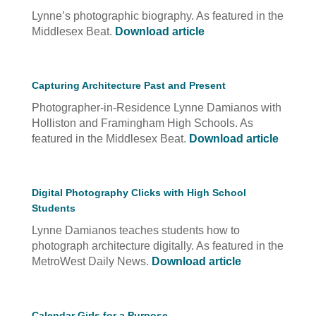
Lynne’s photographic biography. As featured in the
Middlesex Beat.
Download article
Capturing Architecture Past and Present
Photographer-in-Residence Lynne Damianos with
Holliston and Framingham High Schools. As
featured in the Middlesex Beat.
Download article
Digital Photography Clicks with High School
Students
Lynne Damianos teaches students how to
photograph architecture digitally. As featured in the
MetroWest Daily News.
Download article
Calendar Girls for a Purpose