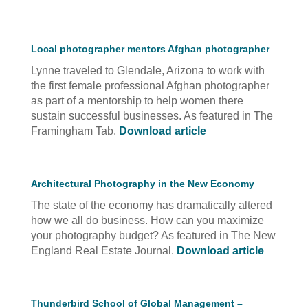
Local photographer mentors Afghan photographer
Lynne traveled to Glendale, Arizona to work with
the first female professional Afghan photographer
as part of a mentorship to help women there
sustain successful businesses. As featured in The
Framingham Tab.
Download article
Architectural Photography in the New Economy
The state of the economy has dramatically altered
how we all do business. How can you maximize
your photography budget? As featured in The New
England Real Estate Journal.
Download article
Thunderbird School of Global Management –