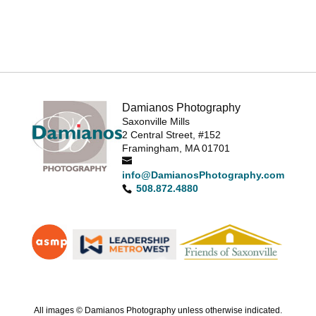
Damianos Photography
Saxonville Mills
2 Central Street, #152
Framingham, MA 01701
info@DamianosPhotography.com
508.872.4880
All images © Damianos Photography unless otherwise indicated.