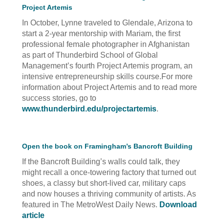
Project Artemis
In October, Lynne traveled to Glendale, Arizona to
start a 2-year mentorship with Mariam, the first
professional female photographer in Afghanistan
as part of Thunderbird School of Global
Management’s fourth Project Artemis program, an
intensive entrepreneurship skills course.For more
information about Project Artemis and to read more
success stories, go to
www.thunderbird.edu/projectartemis
.
Open the book on Framingham’s Bancroft Building
If the Bancroft Building’s walls could talk, they
might recall a once-towering factory that turned out
shoes, a classy but short-lived car, military caps
and now houses a thriving community of artists. As
featured in The MetroWest Daily News.
Download
article