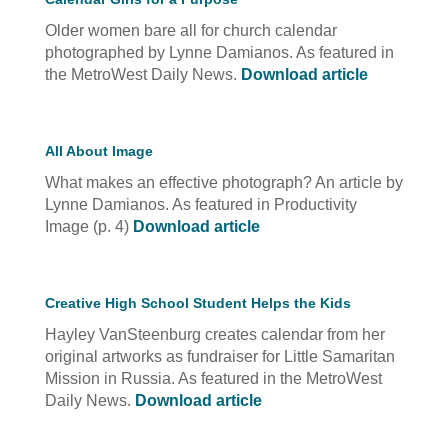
Older women bare all for church calendar
photographed by Lynne Damianos. As featured in
the MetroWest Daily News.
Download article
All About Image
What makes an effective photograph? An article by
Lynne Damianos. As featured in Productivity
Image (p. 4)
Download article
Creative High School Student Helps the Kids
Hayley VanSteenburg creates calendar from her
original artworks as fundraiser for Little Samaritan
Mission in Russia. As featured in the MetroWest
Daily News.
Download article